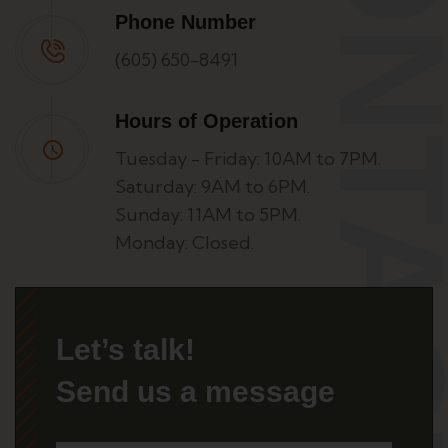
CONTA
Phone Number
(605) 650-8491
Hours of Operation
Tuesday - Friday: 10AM to 7PM.
Saturday: 9AM to 6PM.
Sunday: 11AM to 5PM.
Monday: Closed.
Let’s talk!
Send us a message