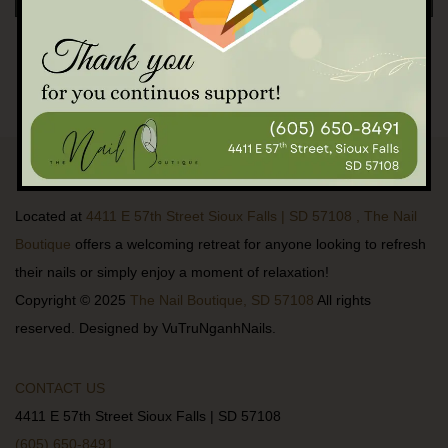
Located at
4411 E 57th Street Sioux Falls | SD 57108 , The Nail
Boutique
offers a welcoming retreat for anyone looking to refresh
their nails or simply enjoy a moment of relaxation!
Copyright © 2025
The Nail Boutique, SD 57108
All rights
reserved. Designed by VuTruNganhNails.
CONTACT US
4411 E 57th Street Sioux Falls | SD 57108
(605) 650-8491