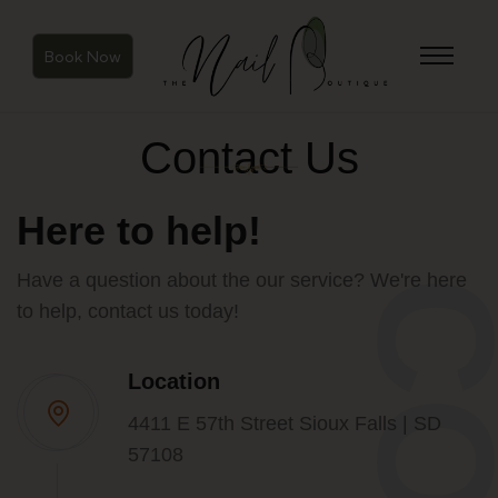
Book Now
Contact Us
Here to help!
Have a question about the our service? We're here
to help, contact us today!
Location
4411 E 57th Street Sioux Falls | SD
57108