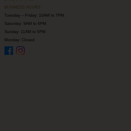
BUSINESS HOURS
Tuesday – Friday: 10AM to 7PM.
Saturday: 9AM to 6PM.
Sunday: 11AM to 5PM.
Monday: Closed.