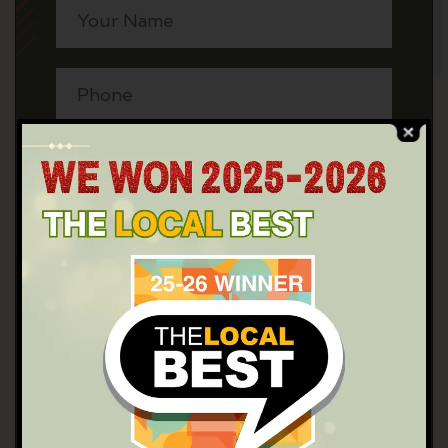
SEND NOW