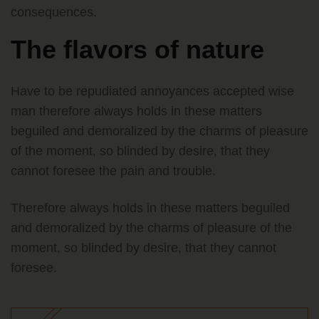
consequences.
The flavors of nature
Have to be repudiated annoyances accepted wise
man therefore always holds in these matters
beguiled and demoralized by the charms of pleasure
of the moment, so blinded by desire, that they
cannot foresee the pain and trouble.
Therefore always holds in these matters beguiled
and demoralized by the charms of pleasure of the
moment, so blinded by desire, that they cannot
foresee.