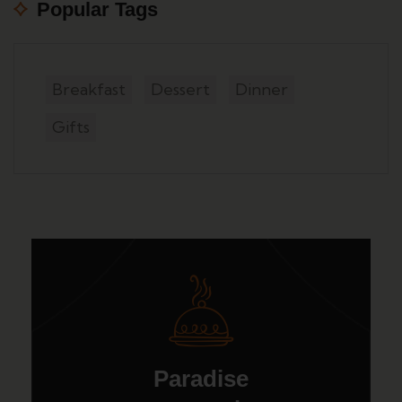
Popular Tags
Breakfast
Dessert
Dinner
Gifts
Paradise