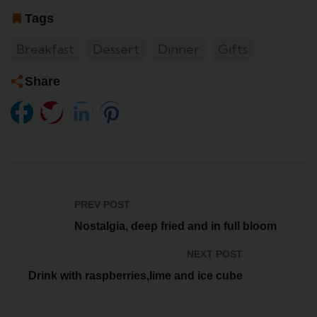
Tags
Breakfast
Dessert
Dinner
Gifts
Share
PREV POST
Nostalgia, deep fried and in full bloom
NEXT POST
Drink with raspberries,lime and ice cube