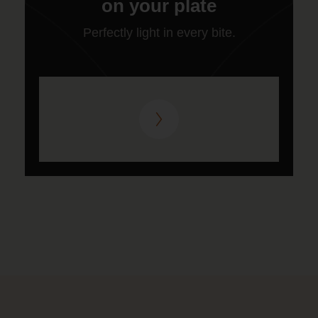
on your plate
Perfectly light in every bite.