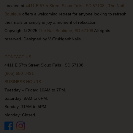
Located at
4411 E 57th Street Sioux Falls | SD 57108 , The Nail
Boutique
offers a welcoming retreat for anyone looking to refresh
their nails or simply enjoy a moment of relaxation!
Copyright © 2025
The Nail Boutique, SD 57108
All rights
reserved. Designed by VuTruNganhNails.
CONTACT US
4411 E 57th Street Sioux Falls | SD 57108
(605) 650-8491
BUSINESS HOURS
Tuesday – Friday: 10AM to 7PM.
Saturday: 9AM to 6PM.
Sunday: 11AM to 5PM.
Monday: Closed.