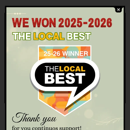
WRITTEN BY
23231varinadayspa@gmail.com