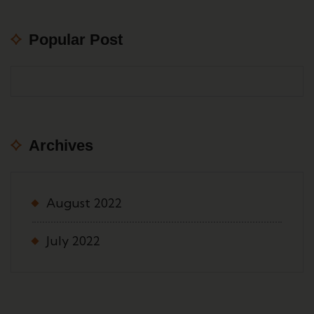
Popular Post
Archives
August 2022
July 2022