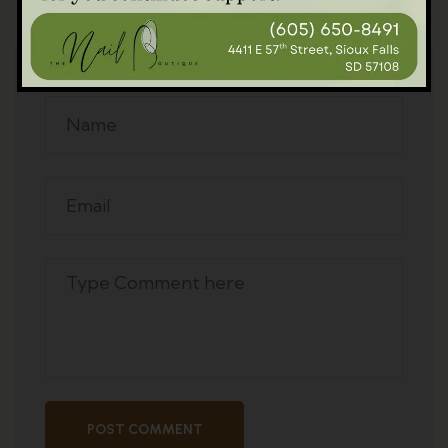
Leave A Comment
POST COMMENT