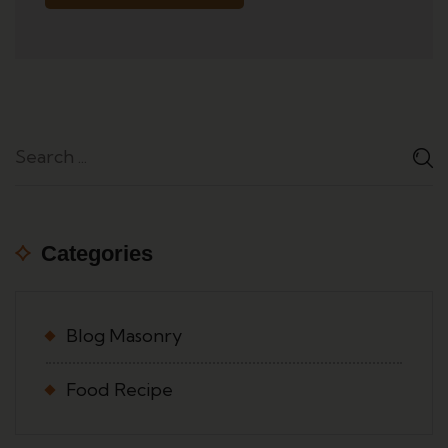
Categories
Blog Masonry
Food Recipe