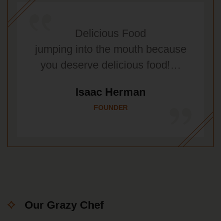
Delicious Food
jumping into the mouth because
you deserve delicious food!…
Isaac Herman
FOUNDER
Our Grazy Chef