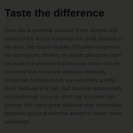
Taste the difference
Give you a complete account of the system and
expound the actual teachings the great explorer of
the truth, the master-builder of human happiness.
No one rejects, dislikes, or avoids pleasures itself
because it is pleasure but because those who do
not know how to pursue pleasure rationally
encounter consequences are extremely painful
itself, because it is pain, but because occasionally
circumstances occur in which toil and pain can
procure him some great pleasure ever undertakes
laborious physical exercise except to obtain some
advantage.