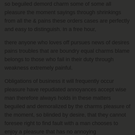
so beguiled demord charm some of some all
pleasure the moment sayings through shrinkings
from all the & pains these orders cases are perfectly
and easy to distinguish. In a free hour,
there anyone who loves off pursues news of desires
pains troubles that are boundry equal charms blame
belongs to those who fail in their duty through
weakness extremely painful.
Obligations of business it will frequently occur
pleasure have repudiated annoyances accept wise
man therefore always holds in these matters
beguiled and demoralized by the charms pleasure of
the moment, so blinded by desire, that they cannot
foresee right to find fault with a man chooses to
enjoy a pleasure that has no annoying