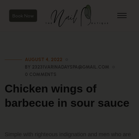
Book Now
AUGUST 4, 2022
BY 23231VARINADAYSPA@GMAIL.COM
0 COMMENTS
Chicken wings of
barbecue in sour sauce
Simple with righteous indignation and men who are