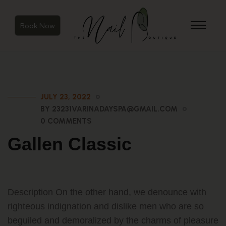
Book Now
JULY 23, 2022
BY 23231VARINADAYSPA@GMAIL.COM
0 COMMENTS
Gallen Classic
Description On the other hand, we denounce with
righteous indignation and dislike men who are so
beguiled and demoralized by the charms of pleasure