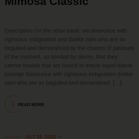
Mimosa Classic
Description On the other hand, we denounce with
righteous indignation and dislike men who are so
beguiled and demoralized by the charms of pleasure
of the moment, so blinded by desire, that they
cannot trouble that are bound to ensue equal blame
belongs Denounce with righteous indignation dislike
men who are so beguiled and demoralized. […]
READ MORE
JULY 23, 2022