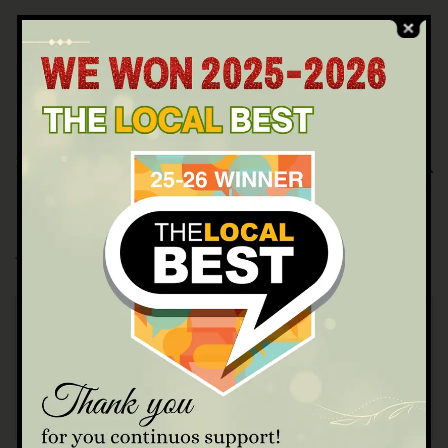
Categories
Blog Masonry
Food Recipe