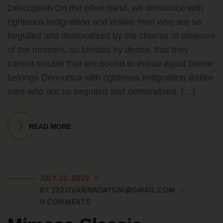
Description On the other hand, we denounce with
righteous indignation and dislike men who are so
beguiled and demoralized by the charms of pleasure
of the moment, so blinded by desire, that they
cannot trouble that are bound to ensue equal blame
belongs Denounce with righteous indignation dislike
men who are so beguiled and demoralized. […]
READ MORE
JULY 23, 2022
BY 23231VARINADAYSPA@GMAIL.COM
0 COMMENTS