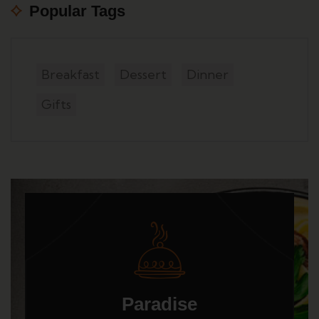
Popular Tags
Breakfast
Dessert
Dinner
Gifts
Paradise