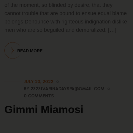
of the moment, so blinded by desire, that they
cannot trouble that are bound to ensue equal blame
belongs Denounce with righteous indignation dislike
men who are so beguiled and demoralized. […]
READ MORE
JULY 23, 2022
BY 23231VARINADAYSPA@GMAIL.COM
0 COMMENTS
Gimmi Miamosi