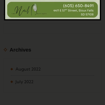
Popular Post
Archives
August 2022
July 2022