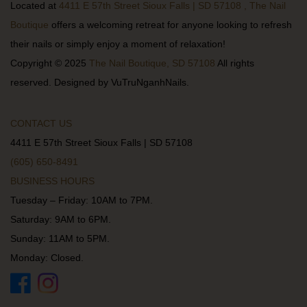
Located at
4411 E 57th Street Sioux Falls | SD 57108 , The Nail
Boutique
offers a welcoming retreat for anyone looking to refresh
their nails or simply enjoy a moment of relaxation!
Copyright © 2025
The Nail Boutique, SD 57108
All rights
reserved. Designed by VuTruNganhNails.
CONTACT US
4411 E 57th Street Sioux Falls | SD 57108
(605) 650-8491
BUSINESS HOURS
Tuesday – Friday: 10AM to 7PM.
Saturday: 9AM to 6PM.
Sunday: 11AM to 5PM.
Monday: Closed.