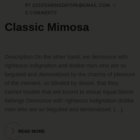
BY 23231VARINADAYSPA@GMAIL.COM
0 COMMENTS
Classic Mimosa
Description On the other hand, we denounce with
righteous indignation and dislike men who are so
beguiled and demoralized by the charms of pleasure
of the moment, so blinded by desire, that they
cannot trouble that are bound to ensue equal blame
belongs Denounce with righteous indignation dislike
men who are so beguiled and demoralized. […]
READ MORE