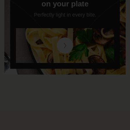
on your plate
Perfectly light in every bite.