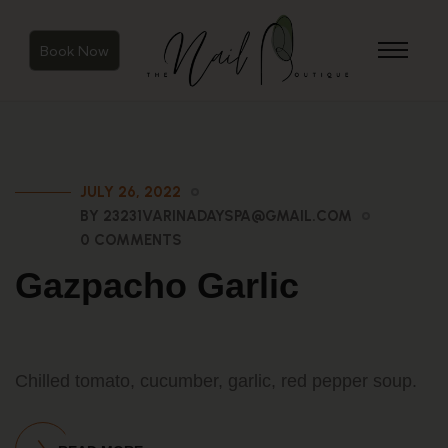
Book Now
JULY 26, 2022
BY 23231VARINADAYSPA@GMAIL.COM
0 COMMENTS
Gazpacho Garlic
Chilled tomato, cucumber, garlic, red pepper soup.