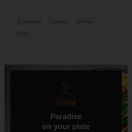
Breakfast
Dessert
Dinner
Gifts
Paradise
on your plate