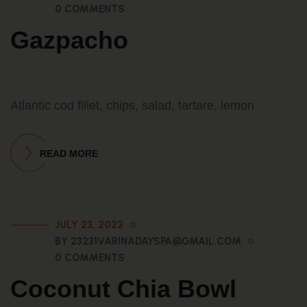
0 COMMENTS
Gazpacho
Atlantic cod fillet, chips, salad, tartare, lemon
READ MORE
JULY 23, 2022
BY 23231VARINADAYSPA@GMAIL.COM
0 COMMENTS
Coconut Chia Bowl