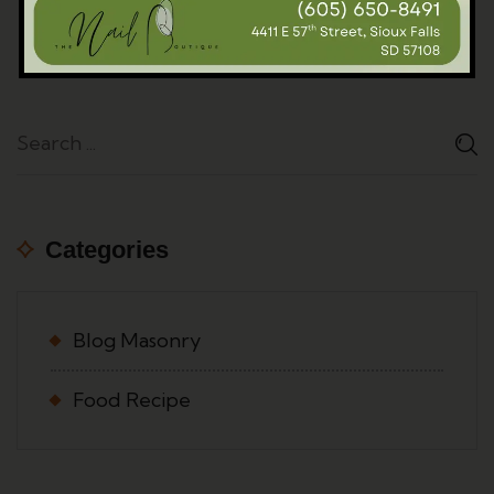
Categories
Blog Masonry
Food Recipe