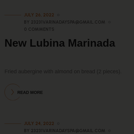
JULY 26, 2022
BY 23231VARINADAYSPA@GMAIL.COM
0 COMMENTS
New Lubina Marinada
Fried aubergine with almond on bread (2 pieces).
READ MORE
JULY 24, 2022
BY 23231VARINADAYSPA@GMAIL.COM