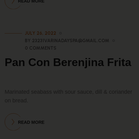
READ MORE
JULY 26, 2022
BY 23231VARINADAYSPA@GMAIL.COM
0 COMMENTS
Pan Con Berenjina Frita
Marinated seabass with sour sauce, dill & coriander
on bread.
READ MORE