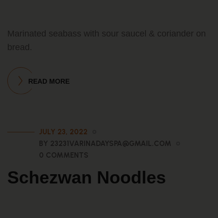
Marinated seabass with sour saucel & coriander on
bread.
READ MORE
JULY 23, 2022
BY 23231VARINADAYSPA@GMAIL.COM
0 COMMENTS
Schezwan Noodles