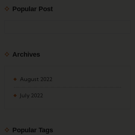
Popular Post
Archives
August 2022
July 2022
Popular Tags