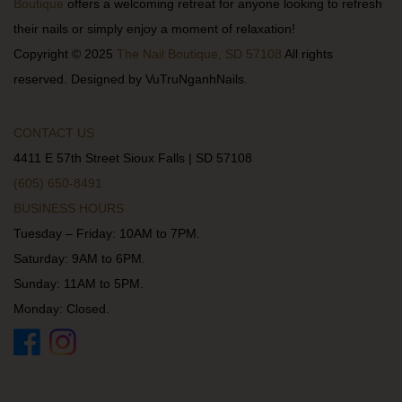
Boutique
offers a welcoming retreat for anyone looking to refresh
their nails or simply enjoy a moment of relaxation!
Copyright © 2025
The Nail Boutique, SD 57108
All rights
reserved. Designed by VuTruNganhNails.
CONTACT US
4411 E 57th Street Sioux Falls | SD 57108
(605) 650-8491
BUSINESS HOURS
Tuesday – Friday: 10AM to 7PM.
Saturday: 9AM to 6PM.
Sunday: 11AM to 5PM.
Monday: Closed.