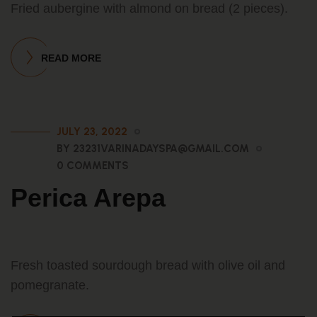
Fried aubergine with almond on bread (2 pieces).
READ MORE
JULY 23, 2022
BY 23231VARINADAYSPA@GMAIL.COM
0 COMMENTS
Perica Arepa
Fresh toasted sourdough bread with olive oil and
pomegranate.