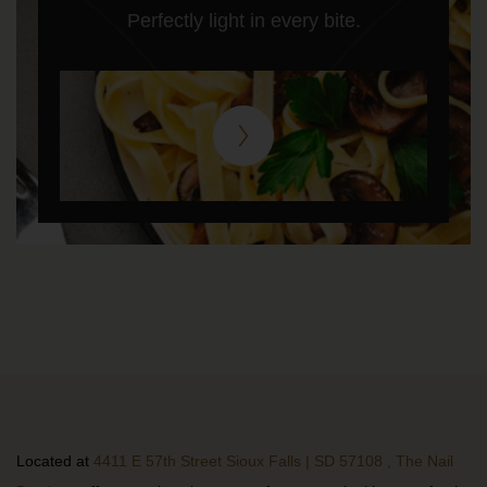
Perfectly light in every bite.
Located at
4411 E 57th Street Sioux Falls | SD 57108 , The Nail