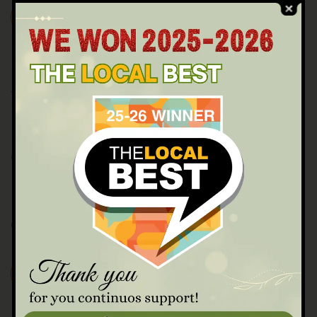
READ MORE
JULY 23, 2022
BY 23231VARINADAYSPA@GMAIL.COM
0 COMMENTS
Cachapas Queso
Chilled tomato, cucumber, garlic,red pepper soup.
READ MORE