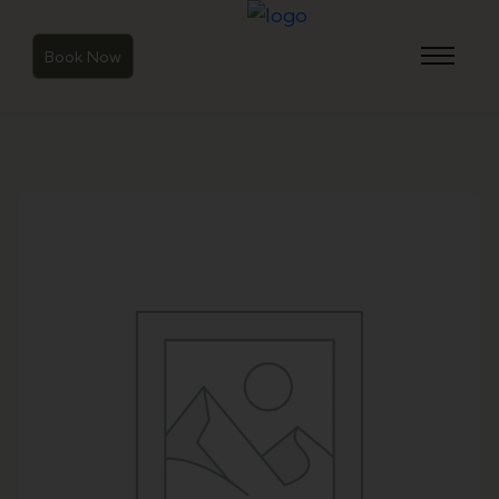
Book Now