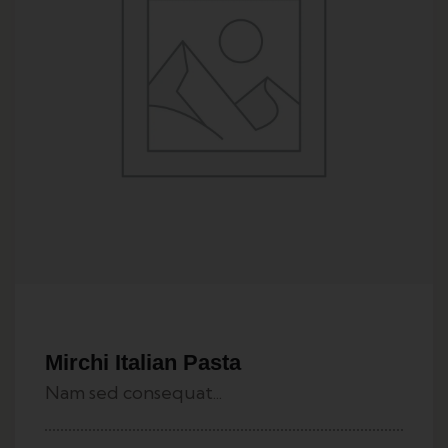
Mirchi Italian Pasta
Nam sed consequat...