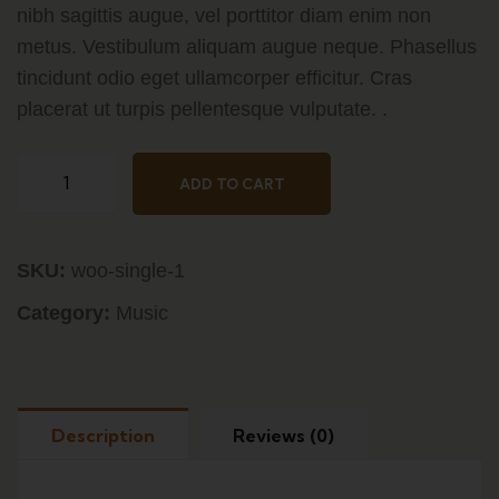
nibh sagittis augue, vel porttitor diam enim non
metus. Vestibulum aliquam augue neque. Phasellus
tincidunt odio eget ullamcorper efficitur. Cras
placerat ut turpis pellentesque vulputate. .
Mirchi
ADD TO CART
Italian
Pastas
quantity
SKU:
woo-single-1
Category:
Music
Description
Reviews (0)