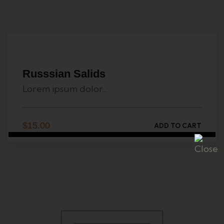
Russsian Salids
Lorem ipsum dolor...
$
15.00
ADD TO CART