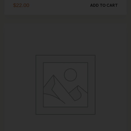
$
22.00
ADD TO CART