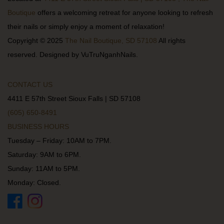
Boutique
offers a welcoming retreat for anyone looking to refresh
their nails or simply enjoy a moment of relaxation!
Copyright © 2025
The Nail Boutique, SD 57108
All rights
reserved. Designed by VuTruNganhNails.
CONTACT US
4411 E 57th Street Sioux Falls | SD 57108
(605) 650-8491
BUSINESS HOURS
Tuesday – Friday: 10AM to 7PM.
Saturday: 9AM to 6PM.
Sunday: 11AM to 5PM.
Monday: Closed.