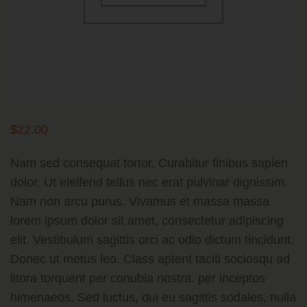
$
22.00
Nam sed consequat tortor. Curabitur finibus sapien
dolor. Ut eleifend tellus nec erat pulvinar dignissim.
Nam non arcu purus. Vivamus et massa massa
lorem ipsum dolor sit amet, consectetur adipiscing
elit. Vestibulum sagittis orci ac odio dictum tincidunt.
Donec ut metus leo. Class aptent taciti sociosqu ad
litora torquent per conubia nostra, per inceptos
himenaeos. Sed luctus, dui eu sagittis sodales, nulla