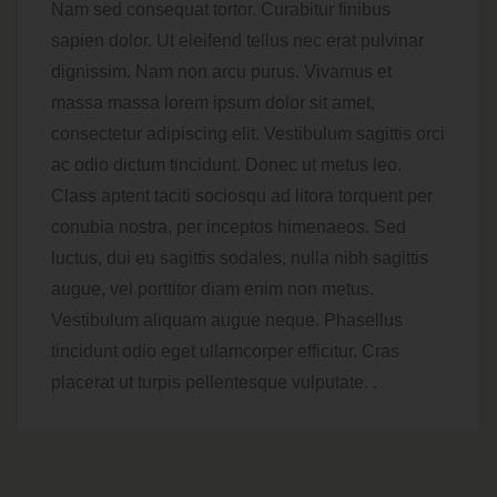
Nam sed consequat tortor. Curabitur finibus
sapien dolor. Ut eleifend tellus nec erat pulvinar
dignissim. Nam non arcu purus. Vivamus et
massa massa lorem ipsum dolor sit amet,
consectetur adipiscing elit. Vestibulum sagittis orci
ac odio dictum tincidunt. Donec ut metus leo.
Class aptent taciti sociosqu ad litora torquent per
conubia nostra, per inceptos himenaeos. Sed
luctus, dui eu sagittis sodales, nulla nibh sagittis
augue, vel porttitor diam enim non metus.
Vestibulum aliquam augue neque. Phasellus
tincidunt odio eget ullamcorper efficitur. Cras
placerat ut turpis pellentesque vulputate. .