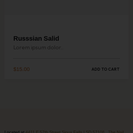
Russsian Salid
Lorem ipsum dolor...
$
15.00
ADD TO CART
Located at
4411 E 57th Street Sioux Falls | SD 57108 , The Nail