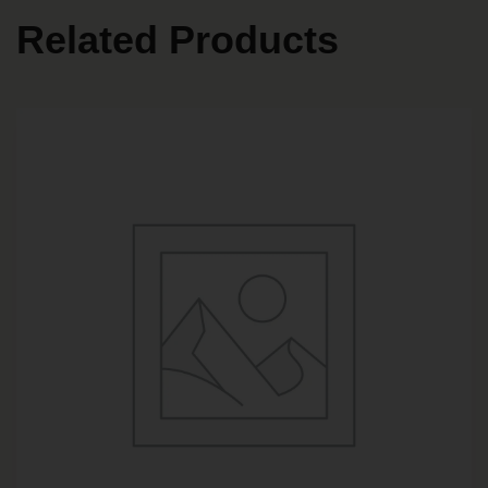
Related Products